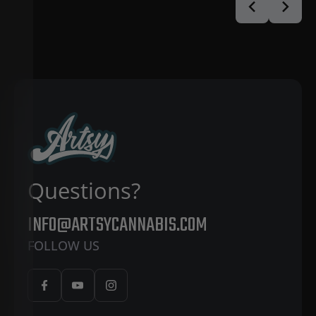
Questions?
INFO@ARTSYCANNABIS.COM
FOLLOW US