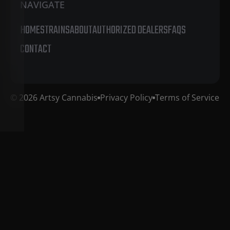
NAVIGATE
HOME
STRAINS
ABOUT
AUTHORIZED DEALERS
FAQS
CONTACT
© 2026 Artsy Cannabis
Privacy Policy
Terms of Service