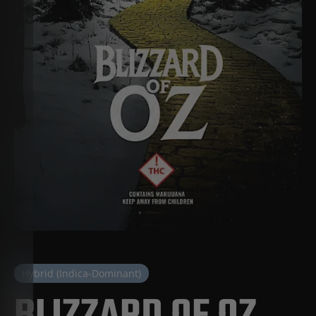
Hybrid (Indica-Dominant)