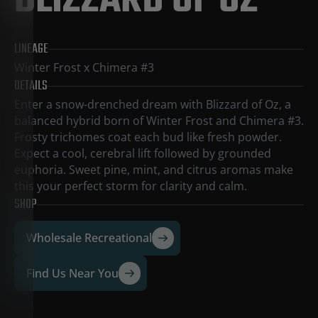
BLIZZARD OF OZ
LINEAGE
Winter Frost x Chimera #3
DETAILS
Enter a snow-drenched dream with Blizzard of Oz, a
balanced hybrid born of Winter Frost and Chimera #3.
Frosty trichomes coat each bud like fresh powder.
Expect a cool, cerebral lift followed by grounded
euphoria. Sweet pine, mint, and citrus aromas make
this your perfect storm for clarity and calm.
SHOP
Wholesale Recreational
Find Us Near You