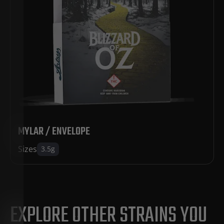
MYLAR / ENVELOPE
Sizes
3.5g
EXPLORE OTHER STRAINS YOU