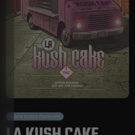
Hybrid (Indica-Dominant)