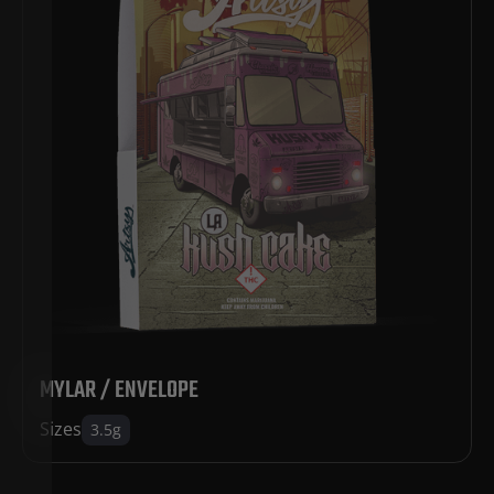
MYLAR / ENVELOPE
Sizes
3.5g