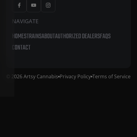
NAVIGATE
HOME
STRAINS
ABOUT
AUTHORIZED DEALERS
FAQS
CONTACT
© 2026 Artsy Cannabis
Privacy Policy
Terms of Service