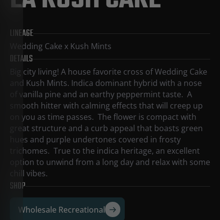
LA KUSH CAKE
LINEAGE
Wedding Cake x Kush Mints
DETAILS
Big city living! A house favorite cross of Wedding Cake
and Kush Mints. Indica dominant hybrid with a nose
of vanilla pine and an earthy peppermint taste. A
smooth hitter with calming effects that will creep up
on you as time passes. The flower is compact with
great structure and a curb appeal that boasts green
hues and purple undertones covered in frosty
trichomes. True to the indica heritage, an excellent
option to unwind from a long day and relax with some
chill vibes.
SHOP
Wholesale Recreational