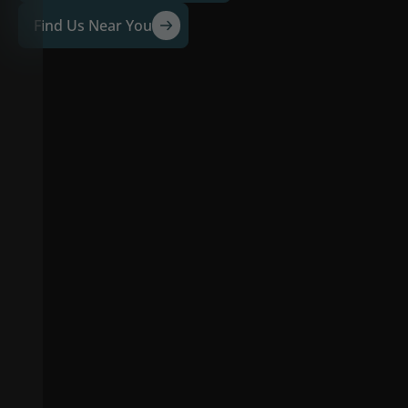
Find Us Near You