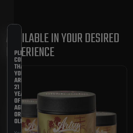
AVAILABLE IN YOUR DESIRED
EXPERIENCE
PLEASE
CONFIRM
THAT
YOU
ARE
21
YEARS
OF
AGE
OR
OLDER.
You