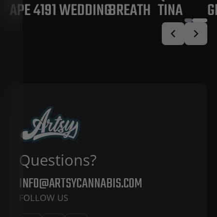
APE 4191
WEDDING
BREATH
TINA
G
Questions?
INFO@ARTSYCANNABIS.COM
FOLLOW US