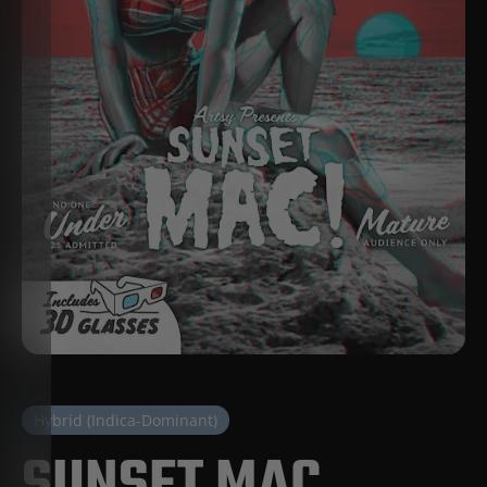
Hybrid (Indica-Dominant)