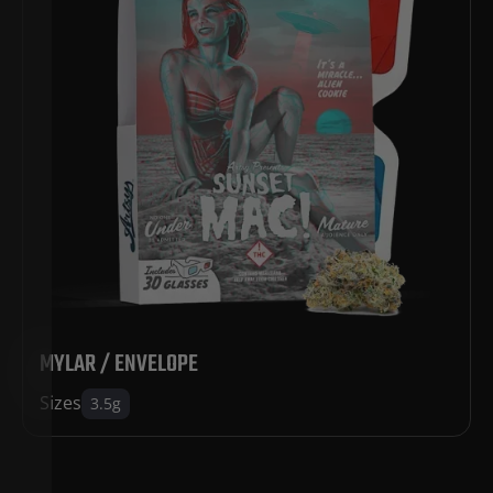
MYLAR / ENVELOPE
Sizes
3.5g