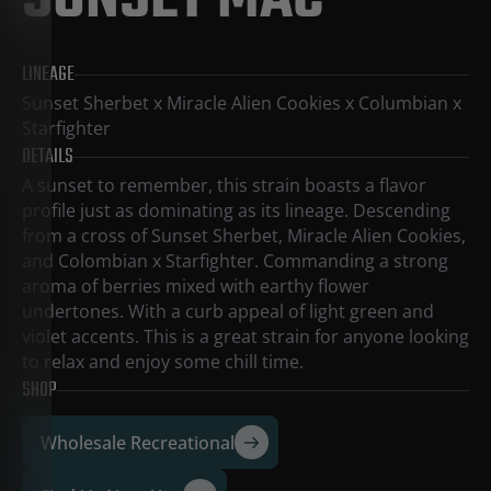
SUNSET MAC
LINEAGE
Sunset Sherbet x Miracle Alien Cookies x Columbian x
Starfighter
DETAILS
A sunset to remember, this strain boasts a flavor
profile just as dominating as its lineage. Descending
from a cross of Sunset Sherbet, Miracle Alien Cookies,
and Colombian x Starfighter. Commanding a strong
aroma of berries mixed with earthy flower
undertones. With a curb appeal of light green and
violet accents. This is a great strain for anyone looking
to relax and enjoy some chill time.
SHOP
Wholesale Recreational