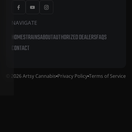
NAVIGATE
HOME
STRAINS
ABOUT
AUTHORIZED DEALERS
FAQS
CONTACT
© 2026 Artsy Cannabis
Privacy Policy
Terms of Service