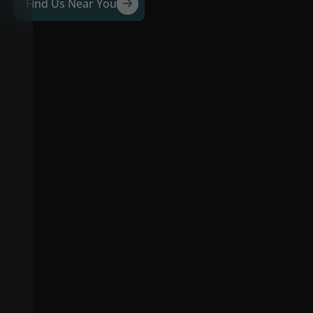
Find Us Near You