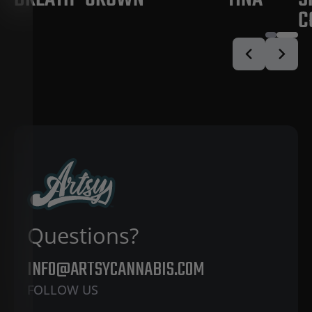
C
Questions?
INFO@ARTSYCANNABIS.COM
FOLLOW US