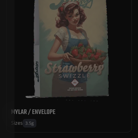
MYLAR / ENVELOPE
Sizes
3.5g