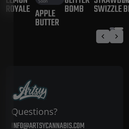
LEMON
GLITTER
STRAWBE
M
Soon
ROYALE
BOMB
SWIZZLE
B
APPLE
BUTTER
Questions?
INFO@ARTSYCANNABIS.COM