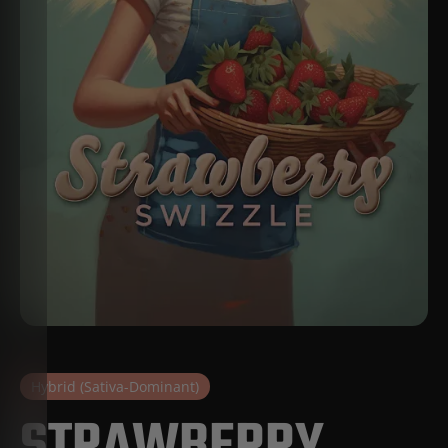
Hybrid (Sativa-Dominant)