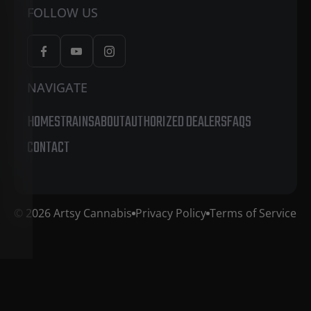
FOLLOW US
NAVIGATE
HOME
STRAINS
ABOUT
AUTHORIZED DEALERS
FAQS
CONTACT
© 2026 Artsy Cannabis
Privacy Policy
Terms of Service