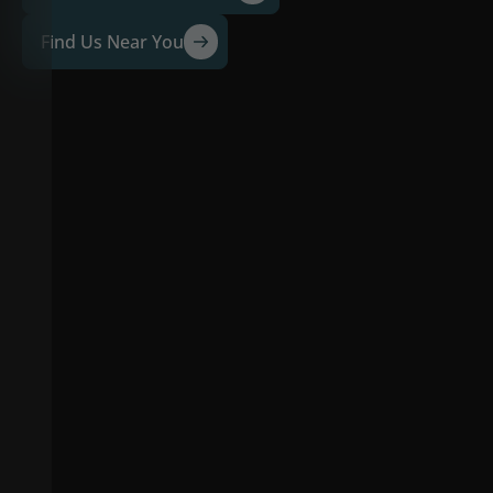
Find Us Near You