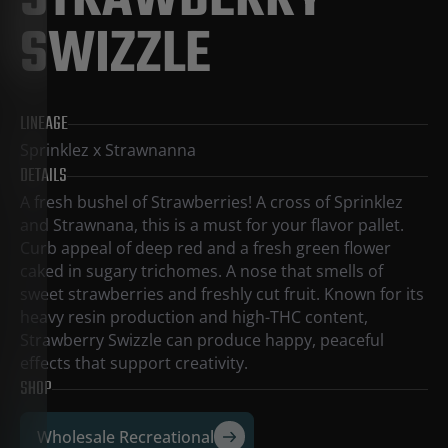
STRAWBERRY
SWIZZLE
LINEAGE
Sprinklez x Strawnanna
DETAILS
A fresh bushel of Strawberries! A cross of Sprinklez
and Strawnana, this is a must for your flavor pallet.
Curb appeal of deep red and a fresh green flower
caked in sugary trichomes. A nose that smells of
sweet strawberries and freshly cut fruit. Known for its
heavy resin production and high-THC content,
Strawberry Swizzle can produce happy, peaceful
effects that support creativity.
SHOP
Wholesale Recreational