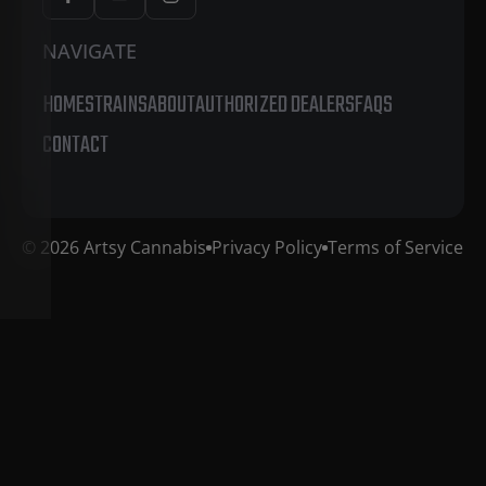
NAVIGATE
HOME
STRAINS
ABOUT
AUTHORIZED DEALERS
FAQS
CONTACT
© 2026 Artsy Cannabis
Privacy Policy
Terms of Service