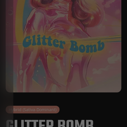
Hybrid (Sativa-Dominant)