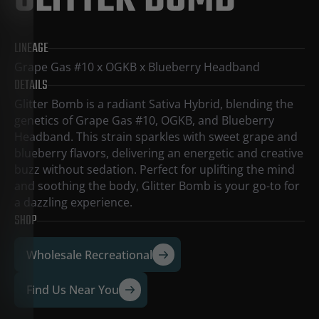
GLITTER BOMB
LINEAGE
Grape Gas #10 x OGKB x Blueberry Headband
DETAILS
Glitter Bomb is a radiant Sativa Hybrid, blending the
genetics of Grape Gas #10, OGKB, and Blueberry
Headband. This strain sparkles with sweet grape and
blueberry flavors, delivering an energetic and creative
buzz without sedation. Perfect for uplifting the mind
and soothing the body, Glitter Bomb is your go-to for
a dazzling experience.
SHOP
Wholesale Recreational
Find Us Near You