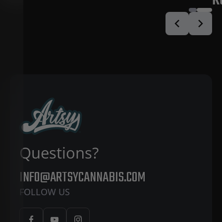
R
Questions?
INFO@ARTSYCANNABIS.COM
FOLLOW US