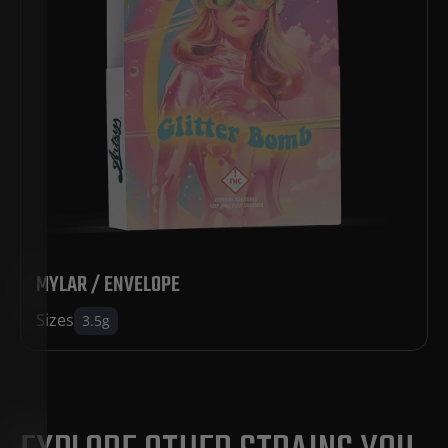
MYLAR / ENVELOPE
Sizes
3.5g