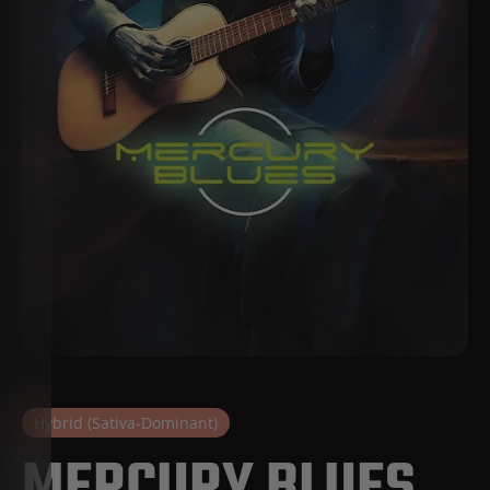
Hybrid (Sativa-Dominant)