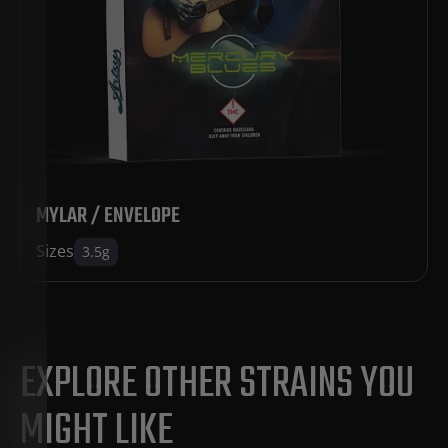
MYLAR / ENVELOPE
Sizes
3.5g
EXPLORE OTHER STRAINS YOU
MIGHT LIKE