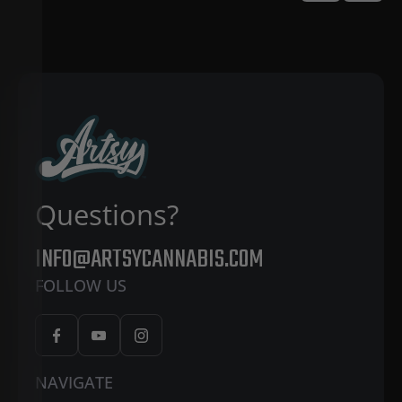
Questions?
INFO@ARTSYCANNABIS.COM
FOLLOW US
NAVIGATE