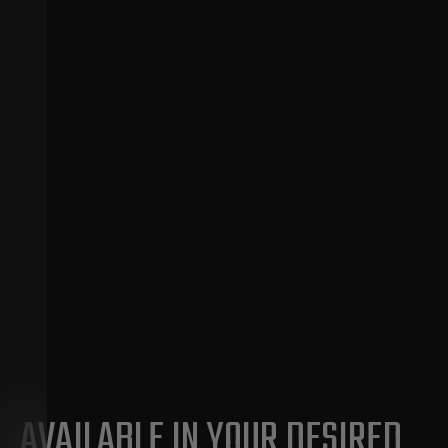
AVAILABLE IN YOUR DESIRED