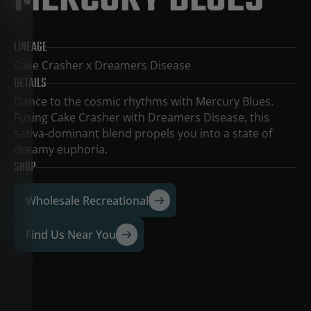
MERCURY BLUES
LINEAGE
Cake Crasher x Dreamers Disease
DETAILS
Dance to the cosmic rhythms with Mercury Blues.
Fusing Cake Crasher with Dreamers Disease, this
sativa-dominant blend propels you into a state of
dreamy euphoria.
SHOP
Wholesale Recreational
Find Us Near You