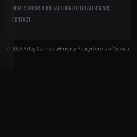
HOME
STRAINS
ABOUT
AUTHORIZED DEALERS
FAQS
CONTACT
© 2026 Artsy Cannabis
Privacy Policy
Terms of Service